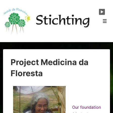
↓
Skip
to
Men
Main
Content
Project Medicina da
Floresta
Our foundation