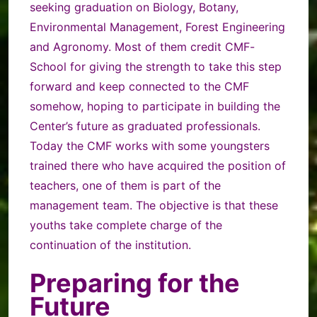
seeking graduation on Biology, Botany,
Environmental Management, Forest Engineering
and Agronomy. Most of them credit CMF-
School for giving the strength to take this step
forward and keep connected to the CMF
somehow, hoping to participate in building the
Center’s future as graduated professionals.
Today the CMF works with some youngsters
trained there who have acquired the position of
teachers, one of them is part of the
management team. The objective is that these
youths take complete charge of the
continuation of the institution.
Preparing for the
Future