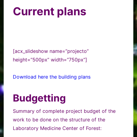
Current plans
[acx_slideshow name=”projecto”
height=”500px” width=”750px”]
Download here the building plans
Budgetting
Summary of complete project budget of the
work to be done on the structure of the
Laboratory Medicine Center of Forest: