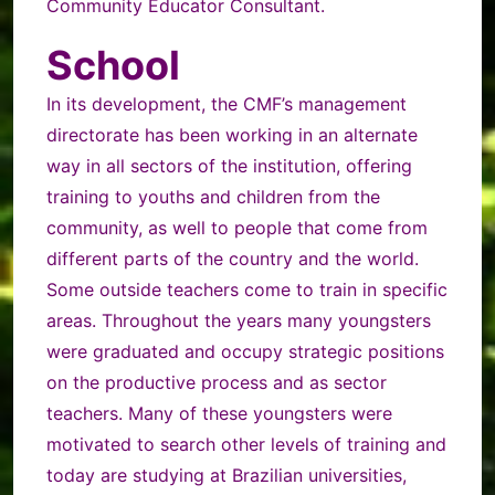
Community Educator Consultant.
School
In its developmen
t, the CMF’s management
directorate has been working in an alternate
way in all sectors of the institution, offering
training to youths and children from the
community, as well to people that come from
different parts of the country and the world.
Some outside teachers come to train in specific
areas. Throughout the years many youngsters
were graduated and occupy strategic positions
on the productive process and as sector
teachers. Many of these youngsters were
motivated to search other levels of training and
today are studying at Brazilian universities,