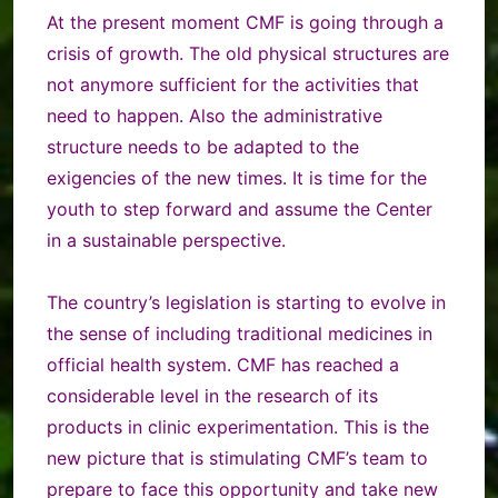
At the present moment
CMF is going through a
crisis of growth. The old physical structures are
not anymore sufficient for the activities that
need to happen. Also the administrative
structure needs to be adapted to the
exigencies of the new times. It is time for the
youth to step forward and assume the Center
in a sustainable perspective.
The country’s legislation is starting to evolve in
the sense of including traditional medicines in
official health system. CMF has reached a
considerable level in the research of its
products in clinic experimentation. This is the
new picture that is stimulating CMF’s team to
prepare to face this opportunity and take new