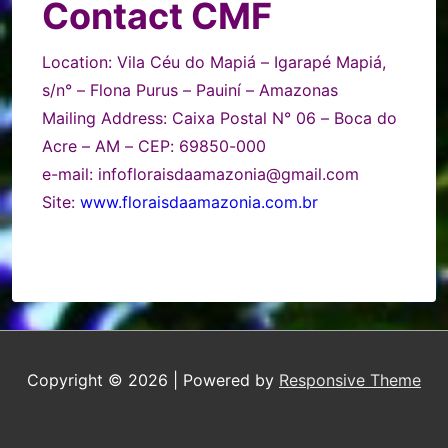
Contact CMF
Location
: Vila Céu do Mapiá – Igarapé Mapiá,
s/n° – Flona Purus – Pauiní – Amazonas
Mailing Address: Caixa Postal N° 06 – Boca do
Acre – AM – CEP: 69850-000
e-mail: infofloraisdaamazonia@gmail.com
Site:
www.floraisdaamazonia.com.br
Copyright © 2026
| Powered by
Responsive Theme