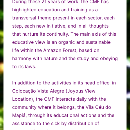
During these 21 years of work, the CMF has
highlighted education and training as a
transversal theme present in each sector, each
step, each new initiative, and in all thoughts
that nurture its continuity. The main axis of this
educative view is an organic and sustainable
life within the Amazon Forest, based on
harmony with nature and the study and obeying
to its laws.
In addition to the activities in its head office, in
Colocação Vista Alegre (Joyous View
Location), the CMF interacts daily with the
community where it belongs, the Vila Céu do
Mapiá, through its educational actions and the
assistance to the sick by distribution of