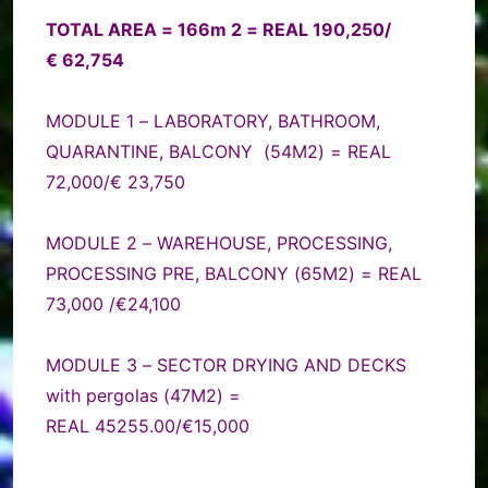
TOTAL AREA = 166m 2 = REAL 190,250/
€ 62,754
MODULE 1 – LABORATORY, BATHROOM,
QUARANTINE, BALCONY (54M2) = REAL
72,000/€ 23,750
MODULE 2 – WAREHOUSE, PROCESSING,
PROCESSING PRE, BALCONY (65M2) = REAL
73,000 /€24,100
MODULE 3 – SECTOR DRYING AND DECKS
with pergolas (47M2) =
REAL 45255.00/€15,000