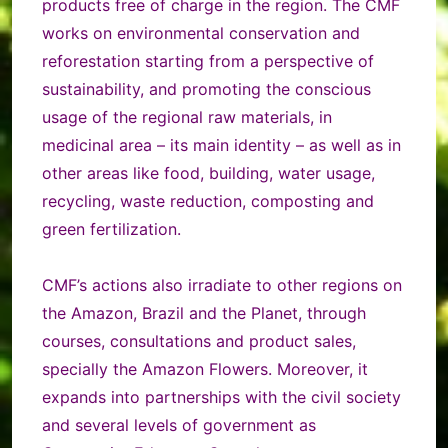
products free of charge in the region. The CMF
works on environmental conservation and
reforestation starting from a perspective of
sustainability, and promoting the conscious
usage of the regional raw materials, in
medicinal area – its main identity – as well as in
other areas like food, building, water usage,
recycling, waste reduction, composting and
green fertilization.
CMF’s actions also irradiate to other regions on
the Amazon, Brazil and the Planet, through
courses, consultations and product sales,
specially the Amazon Flowers. Moreover, it
expands into partnerships with the civil society
and several levels of government as