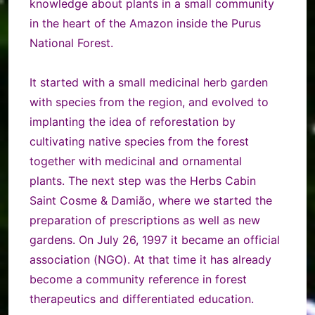
knowledge about plants in a small community
in the heart of the Amazon inside the Purus
National Forest.
It started with a small medicinal herb garden
with species from the region, and evolved to
implanting the idea of reforestation by
cultivating native species from the forest
together with medicinal and ornamental
plants.
The next step was the Herbs Cabin
Saint Cosme & Damião, where we started the
preparation of prescriptions as well as new
gardens. On July 26, 1997 it became an official
association (NGO). At that time it has already
become a community reference in forest
therapeutics and differentiated education.