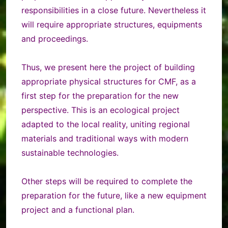
responsibilities in a close future. Nevertheless it
will require appropriate structures, equipments
and proceedings.
Thus, we present here the project of building
appropriate physical structures for CMF, as a
first step for the preparation for the new
perspective. This is an ecological project
adapted to the local reality, uniting regional
materials and traditional ways with modern
sustainable technologies.
Other steps will be required to complete the
preparation for the future, like a new equipment
project and a functional plan.