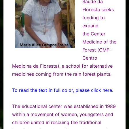
Sáude da
Floresta seeks
funding to
expand
the Center
Medicine of the
Forest (CMF-
Centro
Medicina da Floresta), a school for alternative
medicines coming from the rain forest plants.
To read the text in full color, please click here.
The educational center was established in 1989
within a movement of women, youngsters and
children united in rescuing the traditional