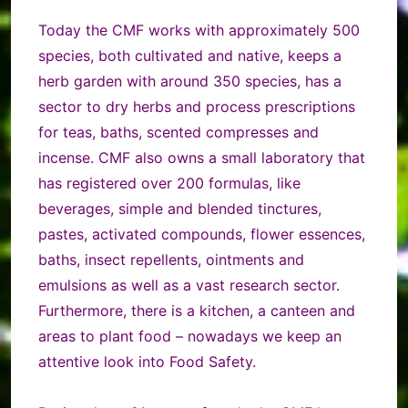
Today the CMF works with approximately 500
species, both cultivated and native, keeps a
herb garden with around 350 species, has a
sector to dry herbs and process prescriptions
for teas, baths, scented compresses and
incense. CMF also owns a small laboratory that
has registered over 200 formulas, like
beverages, simple and blended tinctures,
pastes, activated compounds, flower essences,
baths, insect repellents, ointments and
emulsions as well as a vast research sector.
Furthermore, there is a kitchen, a canteen and
areas to plant food – nowadays we keep an
attentive look into Food Safety.